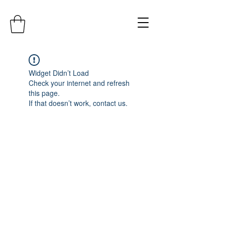
Widget Didn’t Load
Check your internet and refresh
this page.
If that doesn’t work, contact us.